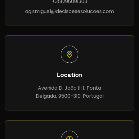
+351296091303
ag.smiguel@decisoesesolucoes.com
Location
Avenida D. João III 1, Ponta
Delgada, 9500-310, Portugal