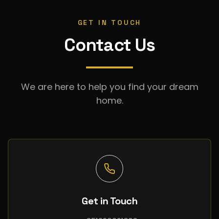
GET IN TOUCH
Contact Us
We are here to help you find your dream
home.
Get in Touch