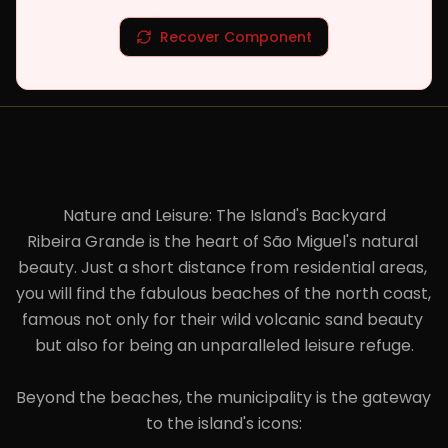
Recover Component
Nature and Leisure: The Island's Backyard

Ribeira Grande is the heart of São Miguel's natural 
beauty. Just a short distance from residential areas, 
you will find the fabulous beaches of the north coast, 
famous not only for their wild volcanic sand beauty 
but also for being an unparalleled leisure refuge.

Beyond the beaches, the municipality is the gateway 
to the island's icons:
