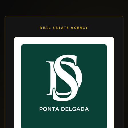
REAL ESTATE AGENCY