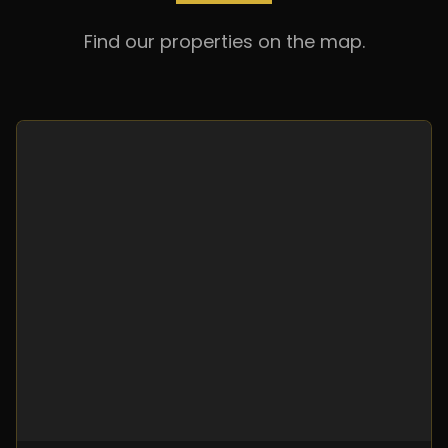
Find our properties on the map.