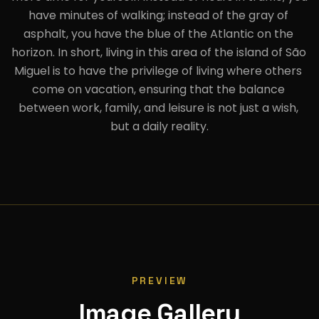
have minutes of walking; instead of the gray of 
asphalt, you have the blue of the Atlantic on the 
horizon. In short, living in this area of the island of São 
Miguel is to have the privilege of living where others 
come on vacation, ensuring that the balance 
between work, family, and leisure is not just a wish, 
but a daily reality.
PREVIEW
Image Gallery