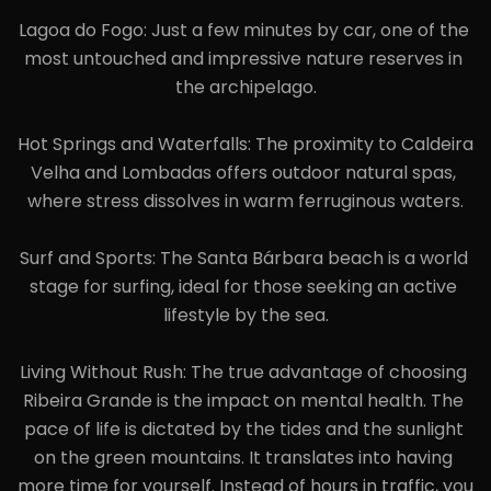
Lagoa do Fogo: Just a few minutes by car, one of the 
most untouched and impressive nature reserves in 
the archipelago.

Hot Springs and Waterfalls: The proximity to Caldeira 
Velha and Lombadas offers outdoor natural spas, 
where stress dissolves in warm ferruginous waters.

Surf and Sports: The Santa Bárbara beach is a world 
stage for surfing, ideal for those seeking an active 
lifestyle by the sea.

Living Without Rush: The true advantage of choosing 
Ribeira Grande is the impact on mental health. The 
pace of life is dictated by the tides and the sunlight 
on the green mountains. It translates into having 
more time for yourself. Instead of hours in traffic, you 