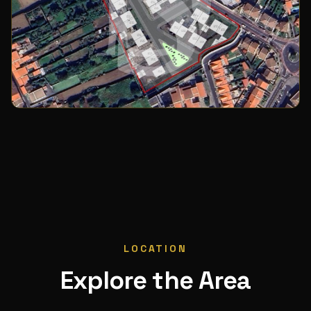
LOCATION
Explore the Area