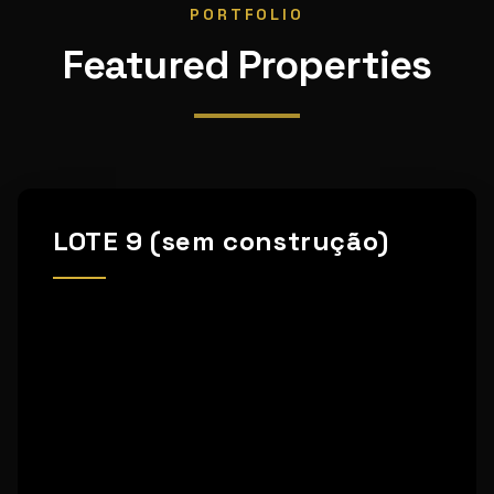
PORTFOLIO
Featured Properties
LOTE 9 (sem construção)