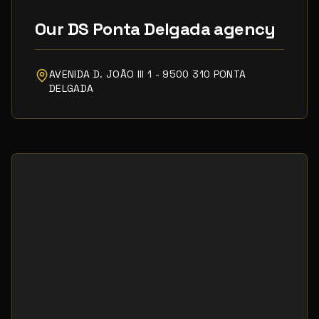
Our DS Ponta Delgada agency
AVENIDA D. JOÃO III 1 - 9500 310 PONTA
DELGADA