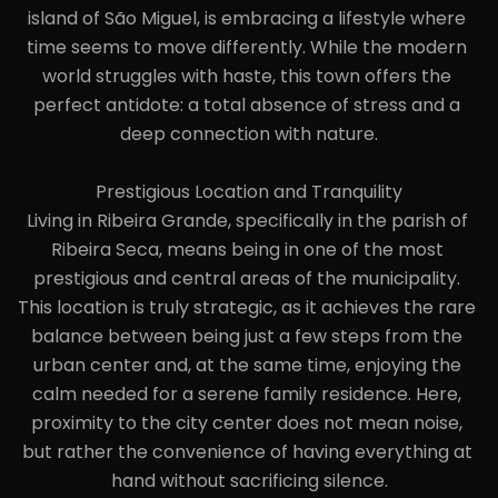
island of São Miguel, is embracing a lifestyle where 
time seems to move differently. While the modern 
world struggles with haste, this town offers the 
perfect antidote: a total absence of stress and a 
deep connection with nature.

Prestigious Location and Tranquility

Living in Ribeira Grande, specifically in the parish of 
Ribeira Seca, means being in one of the most 
prestigious and central areas of the municipality. 
This location is truly strategic, as it achieves the rare 
balance between being just a few steps from the 
urban center and, at the same time, enjoying the 
calm needed for a serene family residence. Here, 
proximity to the city center does not mean noise, 
but rather the convenience of having everything at 
hand without sacrificing silence.
