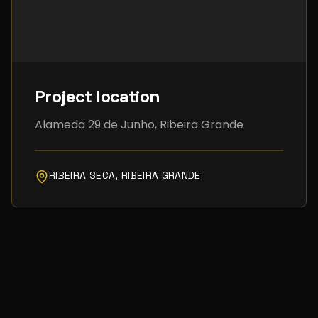
Project location
Alameda 29 de Junho, Ribeira Grande
RIBEIRA SECA, RIBEIRA GRANDE