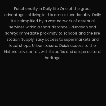
Functionality in Daily Life One of the great 
advantages of living in this area is functionality. Daily 
life is simplified by a vast network of essential 
services within a short distance: Education and 
Safety: Immediate proximity to schools and the fire 
station. Supply: Easy access to supermarkets and 
local shops. Urban Leisure: Quick access to the 
historic city center, with its cafés and unique cultural 
heritage.