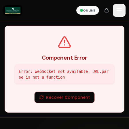
ONLINE
Component Error
Error: WebSocket not available: URL.par
se is not a function
Recover Component