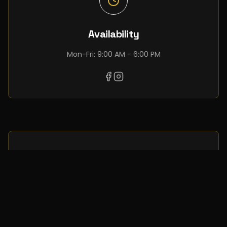
Availability
Mon-Fri: 9:00 AM - 6:00 PM
Request complete
information about this
development