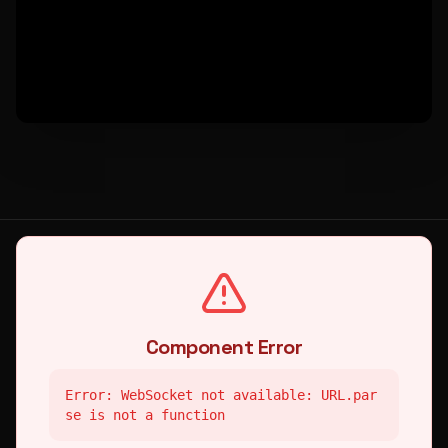
Component Error
Error: WebSocket not available: URL.par
se is not a function