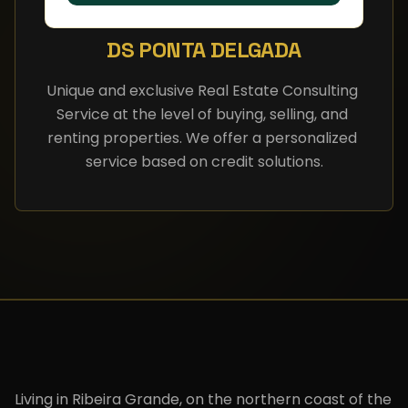
DS PONTA DELGADA
Unique and exclusive Real Estate Consulting 
Service at the level of buying, selling, and 
renting properties. We offer a personalized 
service based on credit solutions.
Living in Ribeira Grande, on the northern coast of the 